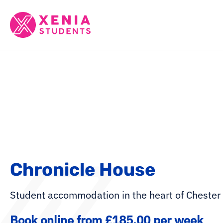
Chronicle House
Student accommodation in the heart of Chester
Book online from £185.00 per week