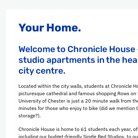
Your Home.
Welcome to Chronicle House 
studio apartments in the hea
city centre.
Located within the city walls, students at Chronicle H
picturesque cathedral and famous shopping Rows on t
University of Chester is just a 20 minute walk from the
minutes for those who enjoy to bike (did we mention 
storage?).
Chronicle House is home to 61 students each year, off
including our budget-friendly Single Bed Studios, to o