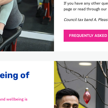
If you have any other que
page or read through our
Council tax band A. Pleas
FREQUENTLY ASKED
eing of
and wellbeing is