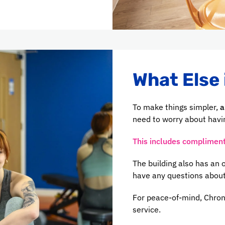
What Else 
To make things simpler,
a
need to worry about havin
This includes complimenta
The building also has an
have any questions about
For peace-of-mind, Chron
service.