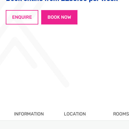
ENQUIRE
BOOK NOW
INFORMATION
LOCATION
ROOMS