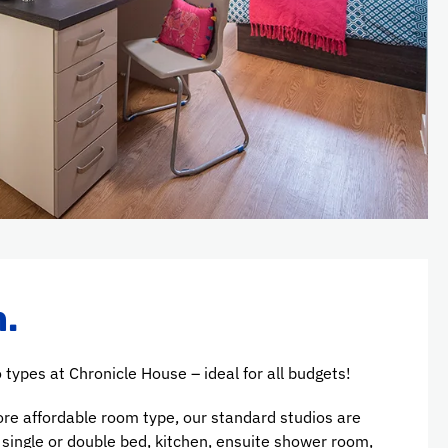
.
 types at Chronicle House – ideal for all budgets!
ore affordable room type, our standard studios are
a single or double bed, kitchen, ensuite shower room,