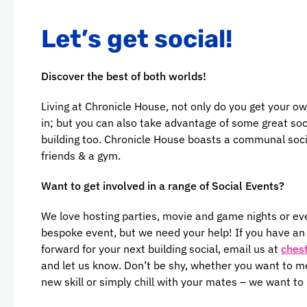
Let’s get social!
Discover the best of both worlds!
Living at Chronicle House, not only do you get your ow
in; but you can also take advantage of some great soc
building too. Chronicle House boasts a communal soci
friends & a gym.
Want to get involved in a range of Social Events?
We love hosting parties, movie and game nights or ev
bespoke event, but we need your help! If you have an i
forward for your next building social, email us at
ches
and let us know. Don’t be shy, whether you want to m
new skill or simply chill with your mates – we want to 