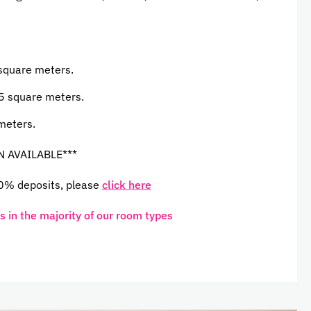
 square meters.
5 square meters.
meters.
N AVAILABLE***
 0% deposits, please
click here
 in the majority of our room types