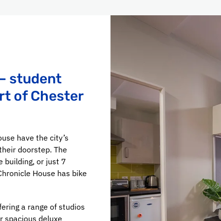
– student
rt of Chester
ouse have the city’s
heir doorstep. The
 building, or just 7
Chronicle House has bike
ering a range of studios
ur spacious deluxe