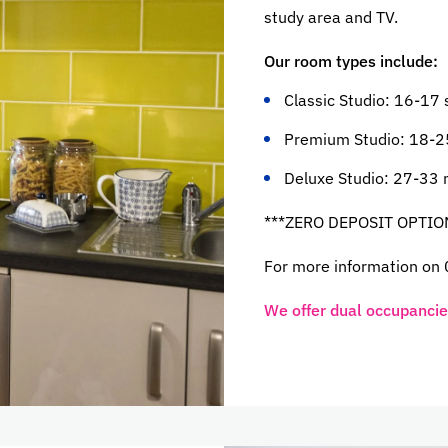
study area and TV.
Our room types include:
Classic Studio: 16-17
Premium Studio: 18-2
Deluxe Studio: 27-33 
***ZERO DEPOSIT OPTIO
For more information on
We offer dual occupancies