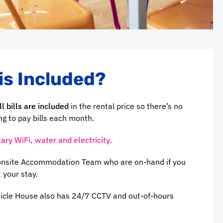
is Included?
ll bills are included
in the rental price so there’s no
g to pay bills each month.
ry WiFi, water and electricity.
 onsite Accommodation Team who are on-hand if you
 your stay.
icle House also has 24/7 CCTV and out-of-hours