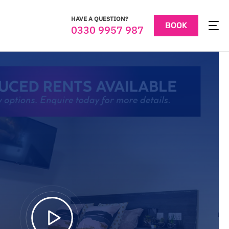
HAVE A QUESTION?
BOOK
0330 9957 987