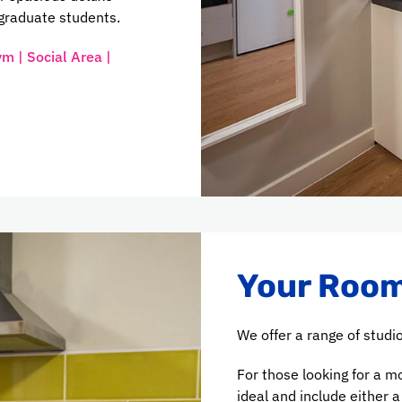
graduate students.
ym | Social Area |
Your Room
We offer a range of studio
For those looking for a m
ideal and include either 