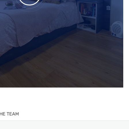
HE TEAM