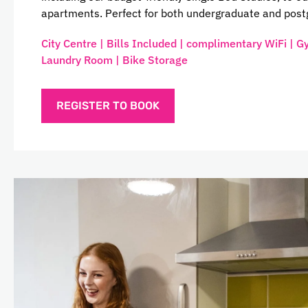
apartments. Perfect for both undergraduate and post
City Centre | Bills Included | complimentary WiFi | G
Laundry Room | Bike Storage
REGISTER TO BOOK