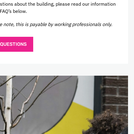
stions about the building, please read our information
 FAQ’s below.
e note, this is payable by working professionals only.
 QUESTIONS