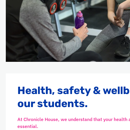
Health, safety & wellb
our students.
At Chronicle House, we understand that your health 
essential.