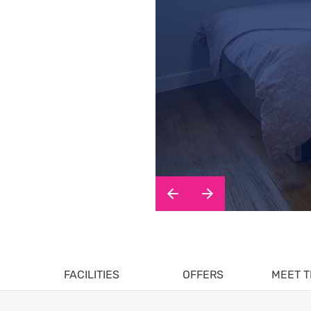
FACILITIES
OFFERS
MEET T