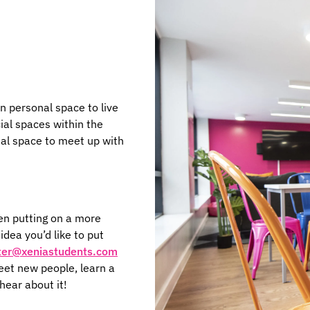
n personal space to live
ial spaces within the
al space to meet up with
en putting on a more
dea you’d like to put
ter@xeniastudents.com
eet new people, learn a
hear about it!