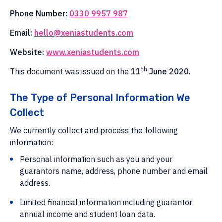
Phone Number:
0330 9957 987
Email:
hello@xeniastudents.com
Website:
www.xeniastudents.com
th
This document was issued on the
11
June 2020.
The Type of Personal Information We
Collect
We currently collect and process the following
information:
Personal information such as you and your
guarantors name, address, phone number and email
address.
Limited financial information including guarantor
annual income and student loan data.