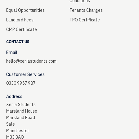
Conditions
Equal Opportunities
Tenants Charges
Landlord Fees
TPO Certificate
CMP Certificate
CONTACT US
Email
hello@xeniastudents.com
Customer Services
0330 9957 987
Address
Xenia Students
Marsland House
Marsland Road
Sale
Manchester
M33 3AQ