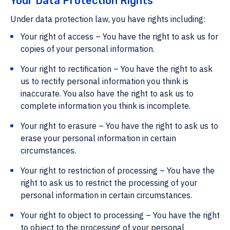
Your Data Protection Rights
Under data protection law, you have rights including:
Your right of access – You have the right to ask us for
copies of your personal information.
Your right to rectification – You have the right to ask
us to rectify personal information you think is
inaccurate. You also have the right to ask us to
complete information you think is incomplete.
Your right to erasure – You have the right to ask us to
erase your personal information in certain
circumstances.
Your right to restriction of processing – You have the
right to ask us to restrict the processing of your
personal information in certain circumstances.
Your right to object to processing – You have the right
to object to the processing of your personal