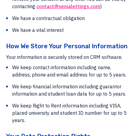
contacting
contact@xenialettings.com
)
We have a contractual obligation
We have a vital interest
How We Store Your Personal Information
Your information is securely stored on CRM software.
We keep contact information including name,
address, phone and email address for up to 5 years.
We keep financial information including guarantor
information and student loan data for up to 5 years.
We keep Right to Rent information including VISA,
placed university and student ID number for up to 5
years.