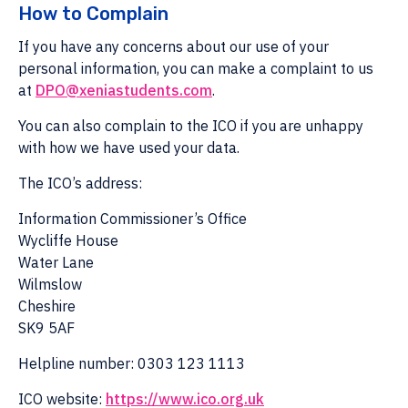
How to Complain
If you have any concerns about our use of your
personal information, you can make a complaint to us
at
DPO@xeniastudents.com
.
You can also complain to the ICO if you are unhappy
with how we have used your data.
The ICO’s address:
Information Commissioner’s Office
Wycliffe House
Water Lane
Wilmslow
Cheshire
SK9 5AF
Helpline number: 0303 123 1113
ICO website:
https://www.ico.org.uk