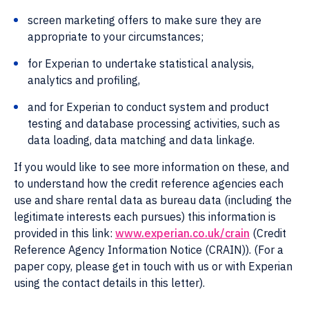
screen marketing offers to make sure they are
appropriate to your circumstances;
for Experian to undertake statistical analysis,
analytics and profiling,
and for Experian to conduct system and product
testing and database processing activities, such as
data loading, data matching and data linkage.
If you would like to see more information on these, and
to understand how the credit reference agencies each
use and share rental data as bureau data (including the
legitimate interests each pursues) this information is
provided in this link:
www.experian.co.uk/crain
(Credit
Reference Agency Information Notice (CRAIN)). (For a
paper copy, please get in touch with us or with Experian
using the contact details in this letter).