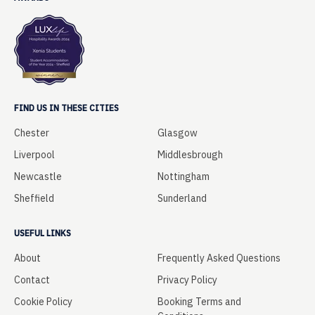
FIND US IN THESE CITIES
Chester
Glasgow
Liverpool
Middlesbrough
Newcastle
Nottingham
Sheffield
Sunderland
USEFUL LINKS
About
Frequently Asked Questions
Contact
Privacy Policy
Cookie Policy
Booking Terms and