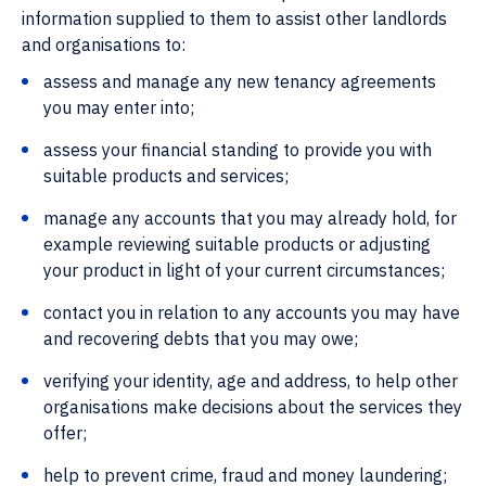
information supplied to them to assist other landlords
and organisations to:
assess and manage any new tenancy agreements
you may enter into;
assess your financial standing to provide you with
suitable products and services;
manage any accounts that you may already hold, for
example reviewing suitable products or adjusting
your product in light of your current circumstances;
contact you in relation to any accounts you may have
and recovering debts that you may owe;
verifying your identity, age and address, to help other
organisations make decisions about the services they
offer;
help to prevent crime, fraud and money laundering;