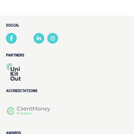
SOCIAL
PARTNERS
ACCREDITATIONS
AWARDS