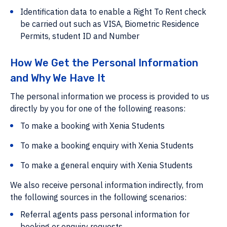
Identification data to enable a Right To Rent check
be carried out such as VISA, Biometric Residence
Permits, student ID and Number
How We Get the Personal Information
and Why We Have It
The personal information we process is provided to us
directly by you for one of the following reasons:
To make a booking with Xenia Students
To make a booking enquiry with Xenia Students
To make a general enquiry with Xenia Students
We also receive personal information indirectly, from
the following sources in the following scenarios:
Referral agents pass personal information for
booking or enquiry requests