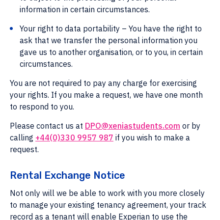
information in certain circumstances.
Your right to data portability – You have the right to
ask that we transfer the personal information you
gave us to another organisation, or to you, in certain
circumstances.
You are not required to pay any charge for exercising
your rights. If you make a request, we have one month
to respond to you.
Please contact us at
DPO@xeniastudents.com
or by
calling
+44(0)330 9957 987
if you wish to make a
request.
Rental Exchange Notice
Not only will we be able to work with you more closely
to manage your existing tenancy agreement, your track
record as a tenant will enable Experian to use the