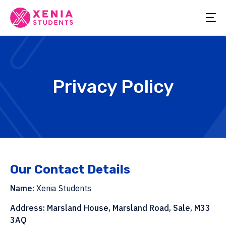
Privacy Policy
Our Contact Details
Name:
Xenia Students
Address:
Marsland House, Marsland Road, Sale, M33
3AQ