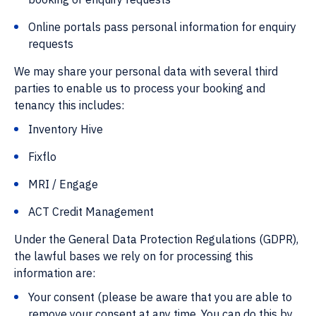
Online portals pass personal information for enquiry
requests
We may share your personal data with several third
parties to enable us to process your booking and
tenancy this includes:
Inventory Hive
Fixflo
MRI / Engage
ACT Credit Management
Under the General Data Protection Regulations (GDPR),
the lawful bases we rely on for processing this
information are:
Your consent (please be aware that you are able to
remove your consent at any time. You can do this by