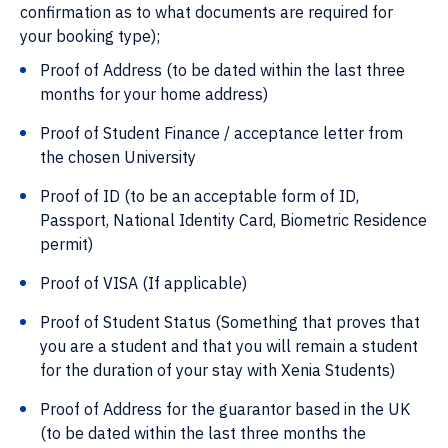
confirmation as to what documents are required for
your booking type);
Proof of Address (to be dated within the last three
months for your home address)
Proof of Student Finance / acceptance letter from
the chosen University
Proof of ID (to be an acceptable form of ID,
Passport, National Identity Card, Biometric Residence
permit)
Proof of VISA (If applicable)
Proof of Student Status (Something that proves that
you are a student and that you will remain a student
for the duration of your stay with Xenia Students)
Proof of Address for the guarantor based in the UK
(to be dated within the last three months the