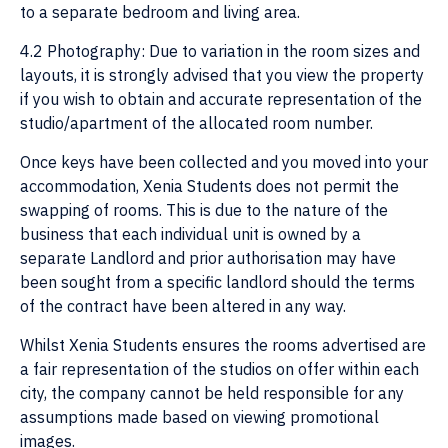
to a separate bedroom and living area.
4.2 Photography: Due to variation in the room sizes and
layouts, it is strongly advised that you view the property
if you wish to obtain and accurate representation of the
studio/apartment of the allocated room number.
Once keys have been collected and you moved into your
accommodation, Xenia Students does not permit the
swapping of rooms. This is due to the nature of the
business that each individual unit is owned by a
separate Landlord and prior authorisation may have
been sought from a specific landlord should the terms
of the contract have been altered in any way.
Whilst Xenia Students ensures the rooms advertised are
a fair representation of the studios on offer within each
city, the company cannot be held responsible for any
assumptions made based on viewing promotional
images.