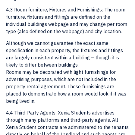
4.3 Room furniture, Fixtures and Furnishings: The room
furniture, fixtures and fittings are defined on the
individual buildings webpage and may change per room
type (also defined on the webpage) and city location.
Although we cannot guarantee the exact same
specification in each property, the fixtures and fittings
are largely consistent within a building – though it is
likely to differ between buildings.
Rooms may be decorated with light furnishings for
advertising purposes, which are not included in the
property rental agreement. These furnishings are
placed to demonstrate how a room would look if it was
being lived in.
4.4 Third-Party Agents: Xenia Students advertises
through many platforms and third-party agents. All
Xenia Student contracts are administered to the tenants
directly, on behalf of the Landlord and such agents are