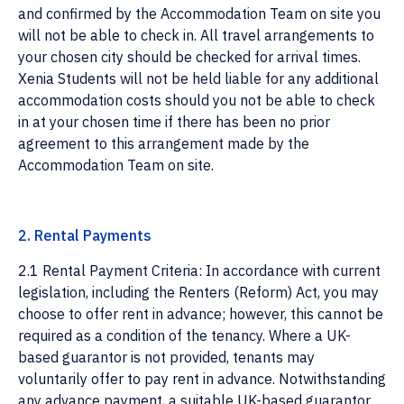
and confirmed by the Accommodation Team on site you
will not be able to check in. All travel arrangements to
your chosen city should be checked for arrival times.
Xenia Students will not be held liable for any additional
accommodation costs should you not be able to check
in at your chosen time if there has been no prior
agreement to this arrangement made by the
Accommodation Team on site.
2. Rental Payments
2.1 Rental Payment Criteria: In accordance with current
legislation, including the Renters (Reform) Act, you may
choose to offer rent in advance; however, this cannot be
required as a condition of the tenancy. Where a UK-
based guarantor is not provided, tenants may
voluntarily offer to pay rent in advance. Notwithstanding
any advance payment, a suitable UK-based guarantor