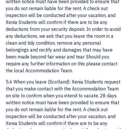
written notice must have been provided to ensure that
you do not remain liable for the rent. A check out
inspection will be conducted after your vacation, and
Xenia Students will confirm if there are to be any
deductions from your security deposit. In order to avoid
any deductions, we ask that you leave the room in a
clean and tidy condition, remove any personal
belongings and rectify and damages that may have
been made beyond fair wear and tear. Should you
require any further information on this please contact
the local Accommodation Team.
5.6 When you leave (Scotland): Xenia Students request
that you make contact with the Accommodation Team
on site to confirm when you intend to vacate, 28 days
written notice must have been provided to ensure that
you do not remain liable for the rent. A check out
inspection will be conducted after your vacation, and
Xenia Students will confirm if there are to be any