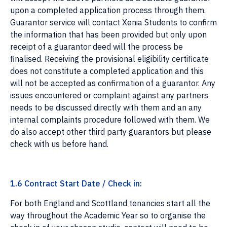
upon a completed application process through them.
Guarantor service will contact Xenia Students to confirm
the information that has been provided but only upon
receipt of a guarantor deed will the process be
finalised. Receiving the provisional eligibility certificate
does not constitute a completed application and this
will not be accepted as confirmation of a guarantor. Any
issues encountered or complaint against any partners
needs to be discussed directly with them and an any
internal complaints procedure followed with them. We
do also accept other third party guarantors but please
check with us before hand.
1.6 Contract Start Date / Check in:
For both England and Scottland tenancies start all the
way throughout the Academic Year so to organise the