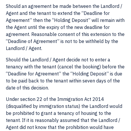
Should an agreement be made between the Landlord /
Agent and the tenant to extend the “Deadline for
Agreement” then the “Holding Deposit” will remain with
the Agent until the expiry of the new deadline for
agreement. Reasonable consent of this extension to the
“Deadline of Agreement” is not to be withheld by the
Landlord / Agent.
Should the Landlord / Agent decide not to enter a
tenancy with the tenant (cancel the booking) before the
“Deadline for Agreement” the “Holding Deposit” is due
to be paid back to the tenant within seven days of the
date of this decision.
Under section 22 of the Immigration Act 2014
(disqualified by immigration status) the Landlord would
be prohibited to grant a tenancy of housing to the
tenant. If it is reasonably assumed that the Landlord /
Agent did not know that the prohibition would have