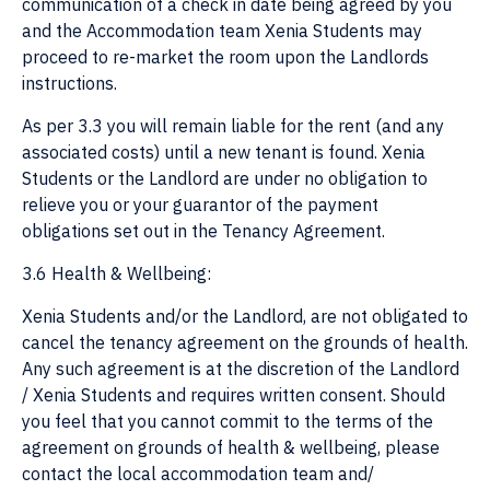
communication of a check in date being agreed by you
and the Accommodation team Xenia Students may
proceed to re-market the room upon the Landlords
instructions.
As per 3.3 you will remain liable for the rent (and any
associated costs) until a new tenant is found. Xenia
Students or the Landlord are under no obligation to
relieve you or your guarantor of the payment
obligations set out in the Tenancy Agreement.
3.6 Health & Wellbeing:
Xenia Students and/or the Landlord, are not obligated to
cancel the tenancy agreement on the grounds of health.
Any such agreement is at the discretion of the Landlord
/ Xenia Students and requires written consent. Should
you feel that you cannot commit to the terms of the
agreement on grounds of health & wellbeing, please
contact the local accommodation team and/