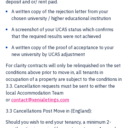
deposit and or/ rent paid.
A written copy of the rejection letter from your
chosen university / higher educational institution
A screenshot of your UCAS status which confirms
that the required results were not achieved
A written copy of the proof of acceptance to your
new university by UCAS adjustment
For clarity contracts will only be relinquished on the set
conditions above prior to move in, all tenants in
occupation of a property are subject to the conditions in
3.3. Cancellation requests must be sent to either the
local Accommodation Team
or
contact@xenialetings.com
3.3 Cancellations Post Move in (England):
Should you wish to end your tenancy, a minimum 2-