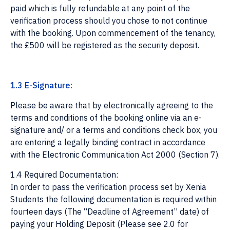
paid which is fully refundable at any point of the
verification process should you chose to not continue
with the booking. Upon commencement of the tenancy,
the £500 will be registered as the security deposit.
1.3 E-Signature:
Please be aware that by electronically agreeing to the
terms and conditions of the booking online via an e-
signature and/ or a terms and conditions check box, you
are entering a legally binding contract in accordance
with the Electronic Communication Act 2000 (Section 7).
1.4 Required Documentation:
In order to pass the verification process set by Xenia
Students the following documentation is required within
fourteen days (The “Deadline of Agreement” date) of
paying your Holding Deposit (Please see 2.0 for