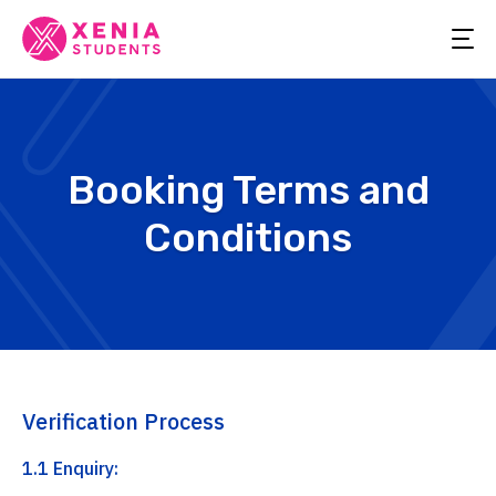
Booking Terms and
Conditions
Verification Process
1.1 Enquiry: