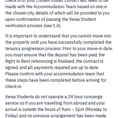
check in of your chosen studio, contact will need to be
made with the Accommodation Team based on site in
the chosen city, details of which will be provided to you
upon confirmation of passing the Xenia Student
verification process (see 1.4).
It is important to understand that you cannot move into
the property until you have successfully completed the
tenancy progression process. Prior to your move-in date,
you must ensure that the deposit has been paid, the
Right to Rent referencing is finalised, the contract is
signed, and all payments required are up to date.
Please confirm with your accommodation team that
these steps have been completed before arriving for
check-in.
Xenia Students do not operate a 24 hour concierge
service so if you are travelling from abroad and your
arrival is outside the hours of 9am – 5pm (Monday to
Friday) and no previous arrangement has been made