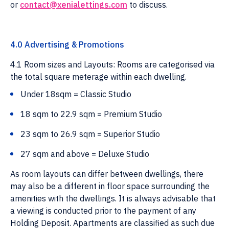
or
contact@xenialettings.com
to discuss.
4.0 Advertising & Promotions
4.1 Room sizes and Layouts: Rooms are categorised via
the total square meterage within each dwelling.
Under 18sqm = Classic Studio
18 sqm to 22.9 sqm = Premium Studio
23 sqm to 26.9 sqm = Superior Studio
27 sqm and above = Deluxe Studio
As room layouts can differ between dwellings, there
may also be a different in floor space surrounding the
amenities with the dwellings. It is always advisable that
a viewing is conducted prior to the payment of any
Holding Deposit. Apartments are classified as such due