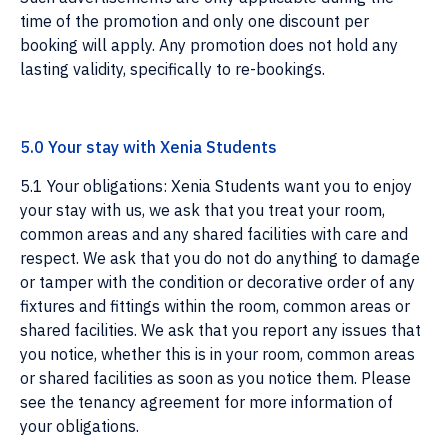
time of the promotion and only one discount per
booking will apply. Any promotion does not hold any
lasting validity, specifically to re-bookings.
5.0 Your stay with Xenia Students
5.1 Your obligations: Xenia Students want you to enjoy
your stay with us, we ask that you treat your room,
common areas and any shared facilities with care and
respect. We ask that you do not do anything to damage
or tamper with the condition or decorative order of any
fixtures and fittings within the room, common areas or
shared facilities. We ask that you report any issues that
you notice, whether this is in your room, common areas
or shared facilities as soon as you notice them. Please
see the tenancy agreement for more information of
your obligations.