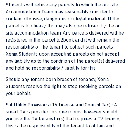
Students will refuse any parcels to which the on- site
Accommodation Team may reasonably consider to
contain offensive, dangerous or illegal material. If the
parcel is too heavy this may also be refused by the on-
site accommodation team. Any parcels delivered will be
registered in the parcel logbook and it will remain the
responsibility of the tenant to collect such parcels.
Xenia Students upon accepting parcels do not accept
any liability as to the condition of the parcel(s) delivered
and hold no responsibility / liability for this.
Should any tenant be in breach of tenancy, Xenia
Students reserve the right to stop receiving parcels on
your behalf.
5.4 Utility Provisions (TV License and Council Tax) : A
smart TV is provided in some rooms, however should
you use the TV for anything that requires a TV license,
this is the responsibility of the tenant to obtain and