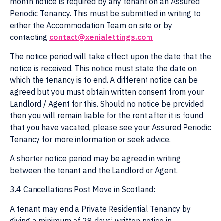
month notice is required by any tenant on an Assured
Periodic Tenancy. This must be submitted in writing to
either the Accommodation Team on site or by
contacting
contact@xenialettings.com
The notice period will take effect upon the date that the
notice is received. This notice must state the date on
which the tenancy is to end. A different notice can be
agreed but you must obtain written consent from your
Landlord / Agent for this. Should no notice be provided
then you will remain liable for the rent after it is found
that you have vacated, please see your Assured Periodic
Tenancy for more information or seek advice.
A shorter notice period may be agreed in writing
between the tenant and the Landlord or Agent.
3.4 Cancellations Post Move in Scotland:
A tenant may end a Private Residential Tenancy by
giving a minimum of 28 days’ written notice in