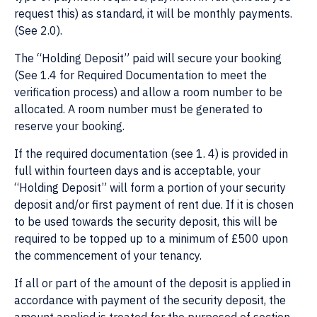
request this) as standard, it will be monthly payments.
(See 2.0).
The “Holding Deposit” paid will secure your booking
(See 1.4 for Required Documentation to meet the
verification process) and allow a room number to be
allocated. A room number must be generated to
reserve your booking.
If the required documentation (see 1. 4) is provided in
full within fourteen days and is acceptable, your
“Holding Deposit” will form a portion of your security
deposit and/or first payment of rent due. If it is chosen
to be used towards the security deposit, this will be
required to be topped up to a minimum of £500 upon
the commencement of your tenancy.
If all or part of the amount of the deposit is applied in
accordance with payment of the security deposit, the