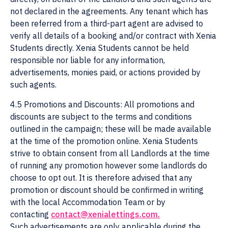
not declared in the agreements. Any tenant which has
been referred from a third-part agent are advised to
verify all details of a booking and/or contract with Xenia
Students directly. Xenia Students cannot be held
responsible nor liable for any information,
advertisements, monies paid, or actions provided by
such agents.
4.5 Promotions and Discounts: All promotions and
discounts are subject to the terms and conditions
outlined in the campaign; these will be made available
at the time of the promotion online. Xenia Students
strive to obtain consent from all Landlords at the time
of running any promotion however some landlords do
choose to opt out. It is therefore advised that any
promotion or discount should be confirmed in writing
with the local Accommodation Team or by
contacting
contact@xenialettings.com
.
Such advertisements are only applicable during the