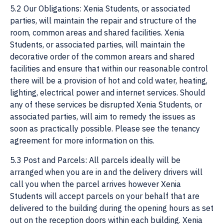
5.2 Our Obligations: Xenia Students, or associated
parties, will maintain the repair and structure of the
room, common areas and shared facilities. Xenia
Students, or associated parties, will maintain the
decorative order of the common arears and shared
facilities and ensure that within our reasonable control
there will be a provision of hot and cold water, heating,
lighting, electrical power and internet services. Should
any of these services be disrupted Xenia Students, or
associated parties, will aim to remedy the issues as
soon as practically possible. Please see the tenancy
agreement for more information on this.
5.3 Post and Parcels: All parcels ideally will be
arranged when you are in and the delivery drivers will
call you when the parcel arrives however Xenia
Students will accept parcels on your behalf that are
delivered to the building during the opening hours as set
out on the reception doors within each building. Xenia