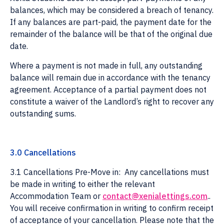
balances, which may be considered a breach of tenancy.
If any balances are part-paid, the payment date for the
remainder of the balance will be that of the original due
date.
Where a payment is not made in full, any outstanding
balance will remain due in accordance with the tenancy
agreement. Acceptance of a partial payment does not
constitute a waiver of the Landlord’s right to recover any
outstanding sums.
3.0 Cancellations
3.1 Cancellations Pre-Move in: Any cancellations must
be made in writing to either the relevant
Accommodation Team or
contact@xenialettings.com
..
You will receive confirmation in writing to confirm receipt
of acceptance of your cancellation. Please note that the