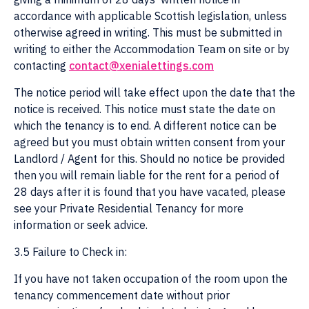
accordance with applicable Scottish legislation, unless
otherwise agreed in writing. This must be submitted in
writing to either the Accommodation Team on site or by
contacting
contact@xenialettings.com
The notice period will take effect upon the date that the
notice is received. This notice must state the date on
which the tenancy is to end. A different notice can be
agreed but you must obtain written consent from your
Landlord / Agent for this. Should no notice be provided
then you will remain liable for the rent for a period of
28 days after it is found that you have vacated, please
see your Private Residential Tenancy for more
information or seek advice.
3.5 Failure to Check in:
If you have not taken occupation of the room upon the
tenancy commencement date without prior