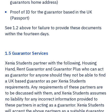
guarantors home address)
Proof of ID for the guarantor based in the UK
(Passport)
See 1.2 above for failure to provide these documents
within the fourteen days.
1.5 Guarantor Services
Xenia Students partner with the following, Housing
Hand, Rent Guarantor and Guarantor Plus who can act
as guarantor for anyone should they not be able to find
a UK based guarantor as per Xenia Students
requirements. Any requirements of these partners are
to be discussed with them, and Xenia Students assumes
no liability for any incorrect information provided to
these partners in acting as a guarantor. Xenia Students
will accept the above partners as a suitable guarantor