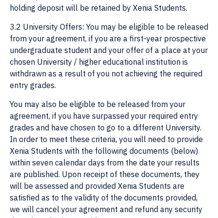
holding deposit will be retained by Xenia Students.
3.2 University Offers: You may be eligible to be released
from your agreement, if you are a first-year prospective
undergraduate student and your offer of a place at your
chosen University / higher educational institution is
withdrawn as a result of you not achieving the required
entry grades.
You may also be eligible to be released from your
agreement, if you have surpassed your required entry
grades and have chosen to go to a different University.
In order to meet these criteria, you will need to provide
Xenia Students with the following documents (below)
within seven calendar days from the date your results
are published. Upon receipt of these documents, they
will be assessed and provided Xenia Students are
satisfied as to the validity of the documents provided,
we will cancel your agreement and refund any security