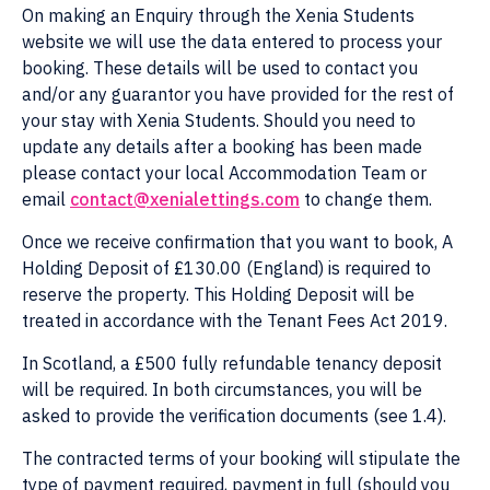
On making an Enquiry through the Xenia Students
website we will use the data entered to process your
booking. These details will be used to contact you
and/or any guarantor you have provided for the rest of
your stay with Xenia Students. Should you need to
update any details after a booking has been made
please contact your local Accommodation Team or
email
contact@xenialettings.com
to change them.
Once we receive confirmation that you want to book, A
Holding Deposit of £130.00 (England) is required to
reserve the property. This Holding Deposit will be
treated in accordance with the Tenant Fees Act 2019.
In Scotland, a £500 fully refundable tenancy deposit
will be required. In both circumstances, you will be
asked to provide the verification documents (see 1.4).
The contracted terms of your booking will stipulate the
type of payment required, payment in full (should you