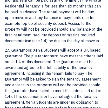
months’ rent can be paid at any one time. If the Private
Residential Tenancy is for less than six months this can
be paid in advance. The rental payment will be due
upon move in and any balance of payments due for
example top up of security deposit. Access to the
property will not be provided should any balance of the
first instalment, security deposit or missing required
documentation (see 1.4) be due on the day of move in.
2.5 Guarantors: Xenia Students will accept a UK based
guarantor. The guarantor must have met the criteria laid
out in 1.4 of this document. The guarantor must be
aware and agree to the full liability of the tenancy
agreement, including if the tenant fails to pay. The
guarantor will be asked to sign the tenancy agreement
and access to the property will not be provided should
the guarantor have failed to meet the criteria set out of
1.4 of this documents or have not signed the tenancy
agreement. Xenia Students are under no obligation to