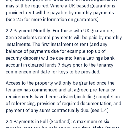
may still be required. Where a UK-based guarantor is
provided, rent will be payable by monthly payments.
(See 2.5 for more information on guarantors)
2.2 Payment Monthly: For those with UK guarantors,
Xenia Students rental payments will be paid by monthly
instalments. The first instalment of rent (and any
balance of payments due for example top up of
security deposit) will be due into Xenia Lettings bank
account in cleared funds 7 days prior to the tenancy
commencement date for keys to be provided.
Access to the property will only be granted once the
tenancy has commenced and all agreed pre-tenancy
requirements have been satisfied, including completion
of referencing, provision of required documentation, and
payment of any sums contractually due. (see 1.4).
2.4 Payments in Full (Scotland): A maximum of six