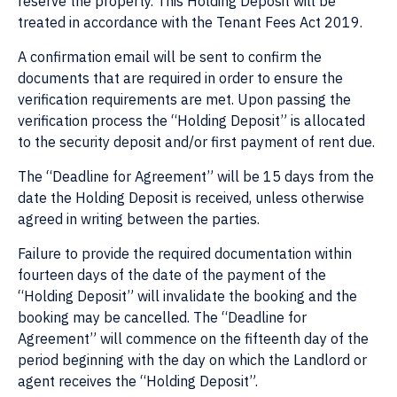
reserve the property. This Holding Deposit will be
treated in accordance with the Tenant Fees Act 2019.
A confirmation email will be sent to confirm the
documents that are required in order to ensure the
verification requirements are met. Upon passing the
verification process the “Holding Deposit” is allocated
to the security deposit and/or first payment of rent due.
The “Deadline for Agreement” will be 15 days from the
date the Holding Deposit is received, unless otherwise
agreed in writing between the parties.
Failure to provide the required documentation within
fourteen days of the date of the payment of the
“Holding Deposit” will invalidate the booking and the
booking may be cancelled. The “Deadline for
Agreement” will commence on the fifteenth day of the
period beginning with the day on which the Landlord or
agent receives the “Holding Deposit”.