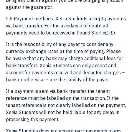
bring any claims against you before bringing any action
against the guarantor.
2.6 Payment methods: Xenia Students accept payments
via bank transfer. For the avoidance of doubt all
payments need to be received in Pound Sterling (£).
It is the responsibility of any payer to consider any
currency exchange rates at the time of paying. Please
be aware that any bank may charge additional fees for
bank transfers. Xenia Students can only accept and
account for payments received and deducted charges –
bank or otherwise – are the liability of the payer.
If a payment is sent via bank transfer the tenant
reference must be labelled on the transaction. If the
tenant reference is not clearly labelled on the payment,
Xenia Students will not be held liable for any delay in
processing this payment.
Xenia Students does not accept part-payments of any