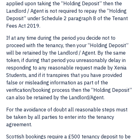
applied upon taking the “Holding Deposit” then the
Landlord / Agent is not required to repay the “Holding
Deposit” under Schedule 2 paragraph 8 of the Tenant
Fees Act 2019.
If at any time during the period you decide not to
proceed with the tenancy, then your “Holding Deposit”
will be retained by the Landlord / Agent. By the same
token, if during that period you unreasonably delay in
responding to any reasonable request made by Xenia
Students, and if it transpires that you have provided
false or misleading information as part of the
verification/booking process then the “Holding Deposit”
can also be retained by the Landlord/Agent.
For the avoidance of doubt all reasonable steps must
be taken by all parties to enter into the tenancy
agreement.
Scottish bookings require a £500 tenancy deposit to be