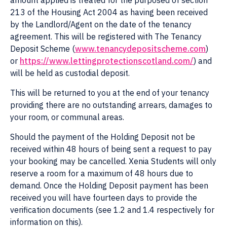
amount applied is treated for the purposed of section
213 of the Housing Act 2004 as having been received
by the Landlord/Agent on the date of the tenancy
agreement. This will be registered with The Tenancy
Deposit Scheme (
www.tenancydepositscheme.com
)
or
https://www.lettingprotectionscotland.com/
) and
will be held as custodial deposit.
This will be returned to you at the end of your tenancy
providing there are no outstanding arrears, damages to
your room, or communal areas.
Should the payment of the Holding Deposit not be
received within 48 hours of being sent a request to pay
your booking may be cancelled. Xenia Students will only
reserve a room for a maximum of 48 hours due to
demand. Once the Holding Deposit payment has been
received you will have fourteen days to provide the
verification documents (see 1.2 and 1.4 respectively for
information on this).