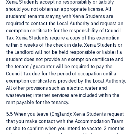
Xenia Students accept no responsibility or liability
should you not obtain an appropriate license. All
students’ tenants staying with Xenia Students are
required to contact the Local Authority and request an
exemption certificate for the responsibility of Council
Tax. Xenia Students require a copy of this exemption
within 6 weeks of the check in date. Xenia Students or
the Landlord will not be held responsible or liable if a
student does not provide an exemption certificate and
the tenant / guarantor will be required to pay the
Council Tax due for the period of occupation until a
exemption certificate is provided by the Local Authority.
All other provisions such as electric, water and
wastewater, internet services are included within the
rent payable for the tenancy.
5.5 When you leave (England): Xenia Students request
that you make contact with the Accommodation Team
on site to confirm when you intend to vacate, 2 months