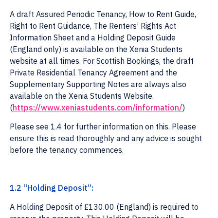
A draft Assured Periodic Tenancy, How to Rent Guide,
Right to Rent Guidance, The Renters’ Rights Act
Information Sheet and a Holding Deposit Guide
(England only) is available on the Xenia Students
website at all times. For Scottish Bookings, the draft
Private Residential Tenancy Agreement and the
Supplementary Supporting Notes are always also
available on the Xenia Students Website.
(
https://www.xeniastudents.com/information/
)
Please see 1.4 for further information on this. Please
ensure this is read thoroughly and any advice is sought
before the tenancy commences.
1.2 “Holding Deposit”:
A Holding Deposit of £130.00 (England) is required to