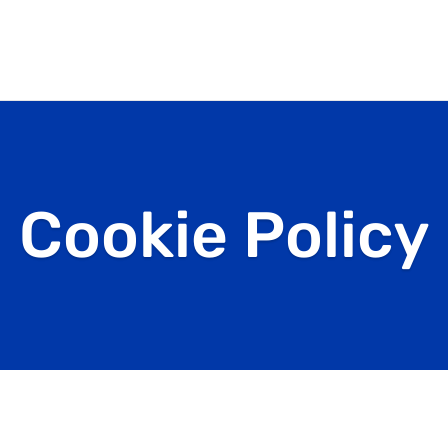
Cookie Policy