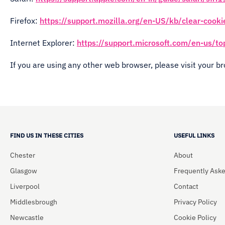
Firefox:
https://support.mozilla.org/en-US/kb/clear-cooki
Internet Explorer:
https://support.microsoft.com/en-us/t
If you are using any other web browser, please visit your b
FIND US IN THESE CITIES
USEFUL LINKS
Chester
About
Glasgow
Frequently Ask
Liverpool
Contact
Middlesbrough
Privacy Policy
Newcastle
Cookie Policy