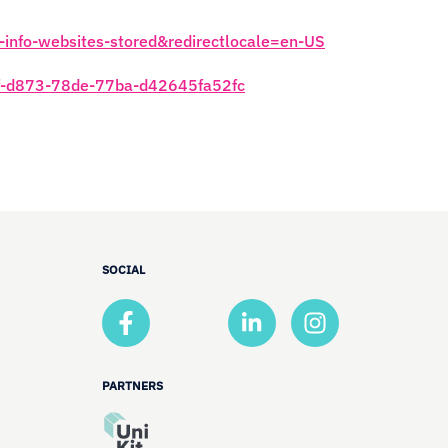
e-info-websites-stored&redirectlocale=en-US
446f-d873-78de-77ba-d42645fa52fc
SOCIAL
PARTNERS