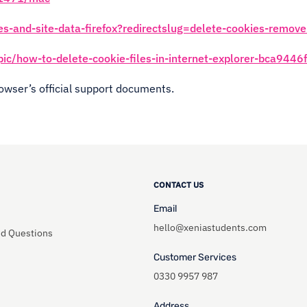
es-and-site-data-firefox?redirectslug=delete-cookies-remov
opic/how-to-delete-cookie-files-in-internet-explorer-bca9
rowser’s official support documents.
CONTACT US
Email
hello@xeniastudents.com
ed Questions
Customer Services
0330 9957 987
Address