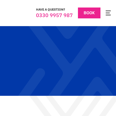
HAVE A QUESTION?
BOOK
0330 9957 987