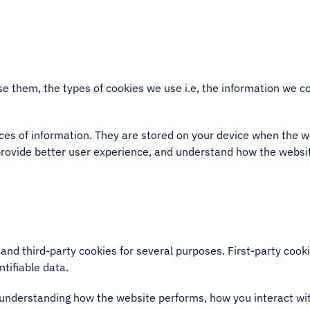
e them, the types of cookies we use i.e, the information we co
ieces of information. They are stored on your device when the 
provide better user experience, and understand how the webs
 and third-party cookies for several purposes. First-party coo
ntifiable data.
 understanding how the website performs, how you interact wit