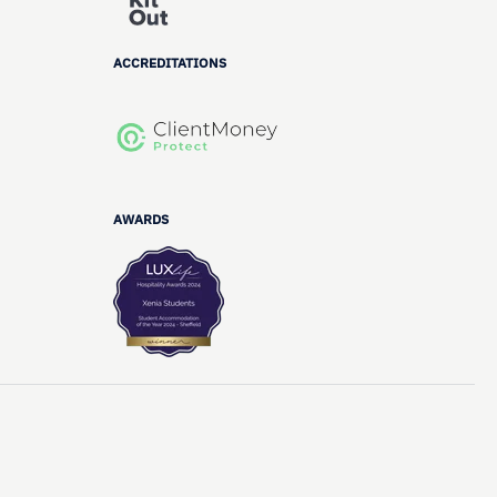
ACCREDITATIONS
AWARDS