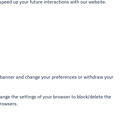
speed up your future interactions with our website.
nt banner and change your preferences or withdraw your
hange the settings of your browser to block/delete the
browsers.