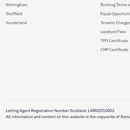
Nottingham
Booking Terms 
Sheffield
Equal Opportuni
Sunderland
Tenants Charge
Landlord Fees
TPO Certificate
CMP Certificate
Letting Agent Registration Number Scotland: LARN2010002
All information and content on this website is the copywrite of Xenia