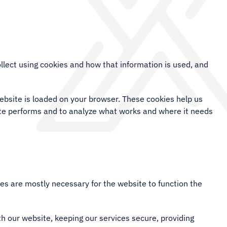
llect using cookies and how that information is used, and
website is loaded on your browser. These cookies help us
ite performs and to analyze what works and where it needs
kies are mostly necessary for the website to function the
h our website, keeping our services secure, providing