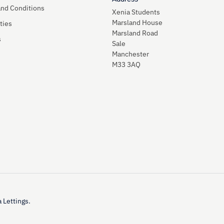
and Conditions
Xenia Students
Marsland House
ties
Marsland Road
s
Sale
Manchester
M33 3AQ
 Lettings.