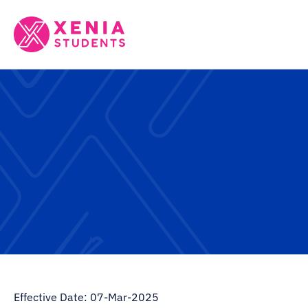
Effective Date: 07-Mar-2025