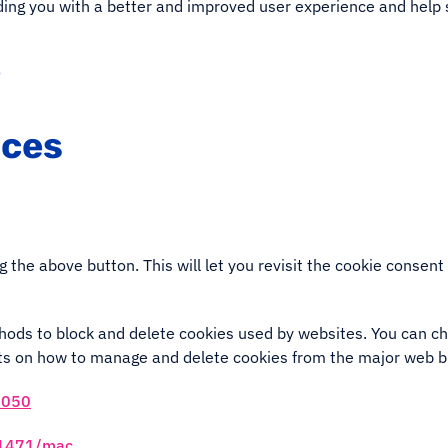
viding you with a better and improved user experience and help 
e
nces
g the above button. This will let you revisit the cookie conse
ethods to block and delete cookies used by websites. You can c
nts on how to manage and delete cookies from the major web 
2050
i11471/mac