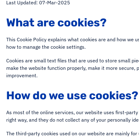
Last Updated: 07-Mar-2025
What are cookies?
This Cookie Policy explains what cookies are and how we us
how to manage the cookie settings.
Cookies are small text files that are used to store small p
make the website function properly, make it more secure, 
improvement.
How do we use cookies?
As most of the online services, our website uses first-party
right way, and they do not collect any of your personally ide
The third-party cookies used on our website are mainly for