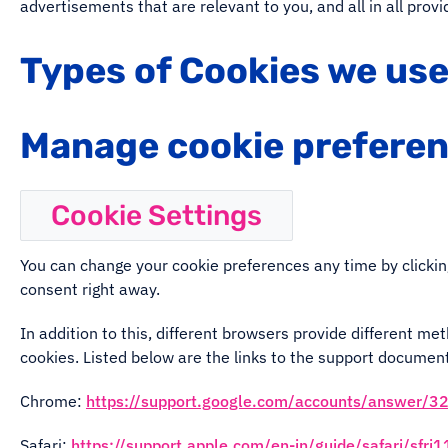
advertisements that are relevant to you, and all in all pro
Types of Cookies we us
Manage cookie prefere
Cookie Settings
You can change your cookie preferences any time by clickin
consent right away.
In addition to this, different browsers provide different m
cookies. Listed below are the links to the support docume
Chrome:
https://support.google.com/accounts/answer/3
Safari:
https://support.apple.com/en-in/guide/safari/sfr