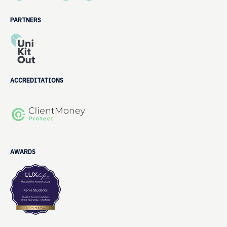
PARTNERS
ACCREDITATIONS
AWARDS