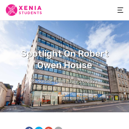
Spotlight On Robert
Owen House
Marketing Team - July 26, 2021