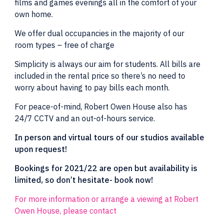
films and games evenings all in the comfort of your
own home.
We offer dual occupancies in the majority of our
room types – free of charge
Simplicity is always our aim for students. All bills are
included in the rental price so there’s no need to
worry about having to pay bills each month.
For peace-of-mind, Robert Owen House also has
24/7 CCTV and an out-of-hours service.
In person and virtual tours of our studios available
upon request!
Bookings for 2021/22 are open but availability is
limited, so don’t hesitate- book now!
For more information or arrange a viewing at Robert
Owen House, please contact