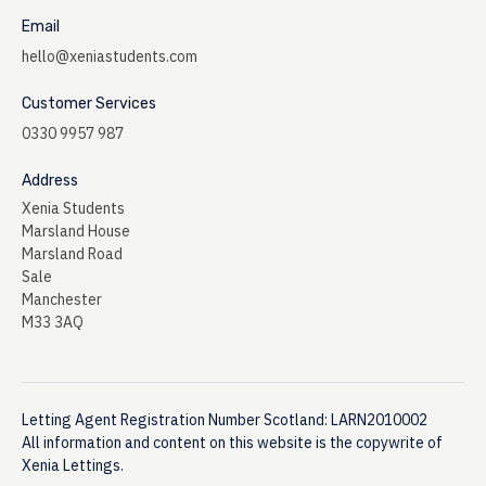
Email
hello@xeniastudents.com
Customer Services
0330 9957 987
Address
Xenia Students
Marsland House
Marsland Road
Sale
Manchester
M33 3AQ
Letting Agent Registration Number Scotland: LARN2010002
All information and content on this website is the copywrite of
Xenia Lettings.