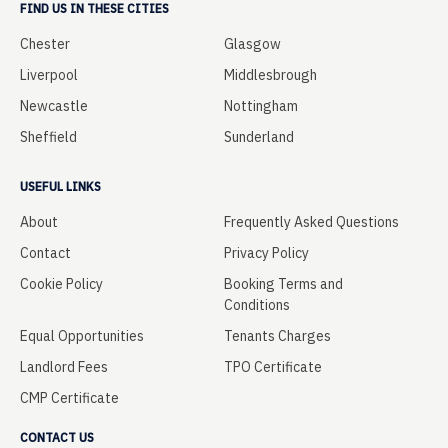
FIND US IN THESE CITIES
Chester
Glasgow
Liverpool
Middlesbrough
Newcastle
Nottingham
Sheffield
Sunderland
USEFUL LINKS
About
Frequently Asked Questions
Contact
Privacy Policy
Cookie Policy
Booking Terms and
Conditions
Equal Opportunities
Tenants Charges
Landlord Fees
TPO Certificate
CMP Certificate
CONTACT US