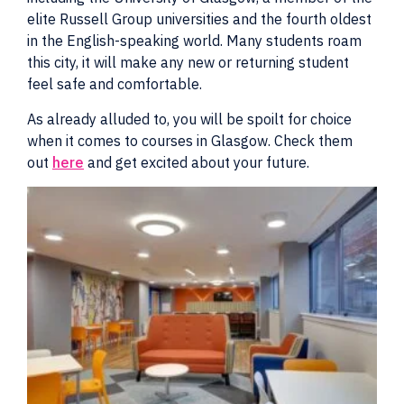
elite Russell Group universities and the fourth oldest
in the English-speaking world. Many students roam
this city, it will make any new or returning student
feel safe and comfortable.
As already alluded to, you will be spoilt for choice
when it comes to courses in Glasgow. Check them
out
here
and get excited about your future.