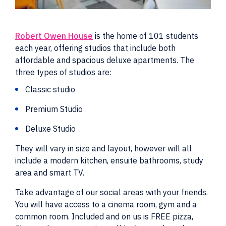
Robert Owen House
is the home of 101 students
each year, offering studios that include both
affordable and spacious deluxe apartments. The
three types of studios are:
Classic studio
Premium Studio
Deluxe Studio
They will vary in size and layout, however will all
include a modern kitchen, ensuite bathrooms, study
area and smart TV.
Take advantage of our social areas with your friends.
You will have access to a cinema room, gym and a
common room. Included and on us is FREE pizza,