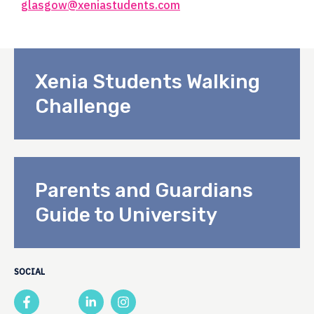
glasgow@xeniastudents.com
Xenia Students Walking
Challenge
Parents and Guardians
Guide to University
SOCIAL