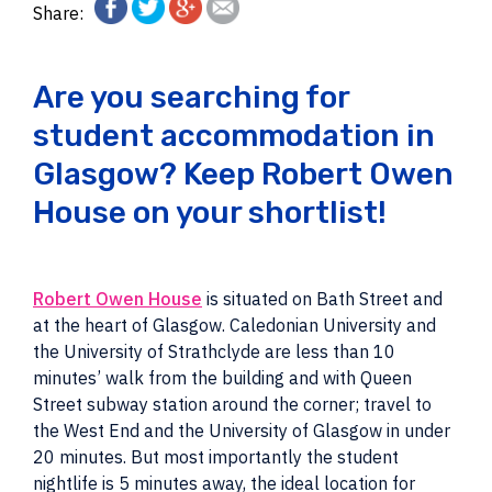
Share:
Are you searching for
student accommodation in
Glasgow? Keep Robert Owen
House on your shortlist!
Robert Owen House
is situated on Bath Street and
at the heart of Glasgow. Caledonian University and
the University of Strathclyde are less than 10
minutes’ walk from the building and with Queen
Street subway station around the corner; travel to
the West End and the University of Glasgow in under
20 minutes. But most importantly the student
nightlife is 5 minutes away, the ideal location for