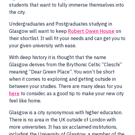
students that want to fully immerse themselves into
the city.
Undergraduates and Postgraduates studying in
Glasgow will want to keep
Robert Owen House
on
their shortlist. It will fit your needs and can get you to
your given university with ease.
With deep history it is thought that the name
Glasgow derives from the Brythonic Celtic “Cleschi”
meaning “Dear Green Place”. You won’t be short
when it comes to exploring and getting outside in
between your studies. There are many ideas for you
here
to consider, as a good tip to make your new city
feel like home.
Glasgow is a city synonymous with higher education.
There is no area in the UK outside of London with
more universities. It has six acclaimed institutions,
including the University of Glasgow, a member of the