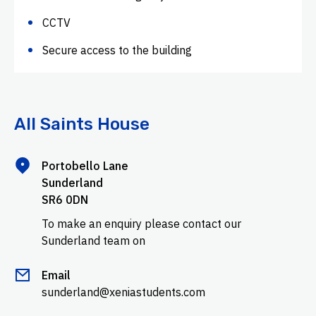
CCTV
Secure access to the building
All Saints House
Portobello Lane
Sunderland
SR6 0DN
To make an enquiry please contact our
Sunderland team on
Email
sunderland@xeniastudents.com