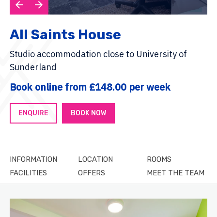
All Saints House
Studio accommodation close to University of
Sunderland
Book online from £148.00 per week
ENQUIRE
BOOK NOW
INFORMATION
LOCATION
ROOMS
FACILITIES
OFFERS
MEET THE TEAM