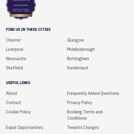
FIND US IN THESE CITIES
Chester
Glasgow
Liverpool
Middlesbrough
Newcastle
Nottingham
Sheffield
Sunderland
USEFUL LINKS
About
Frequently Asked Questions
Contact
Privacy Policy
Cookie Policy
Booking Terms and
Conditions
Equal Opportunities
Tenants Charges