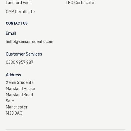
Landlord Fees
TPO Certificate
CMP Certificate
CONTACT US
Email
hello@xeniastudents.com
Customer Services
0330 9957 987
Address
Xenia Students
Marsland House
Marsland Road
Sale
Manchester
M33 3AQ