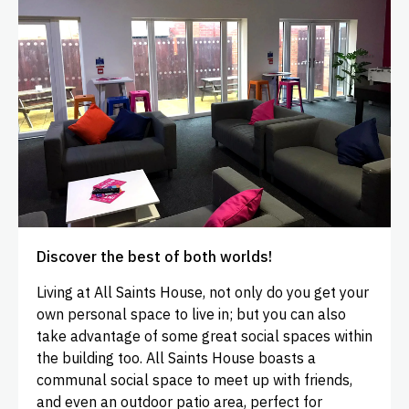
Discover the best of both worlds!
Living at All Saints House, not only do you get your
own personal space to live in; but you can also
take advantage of some great social spaces within
the building too. All Saints House boasts a
communal social space to meet up with friends,
and even an outdoor patio area, perfect for