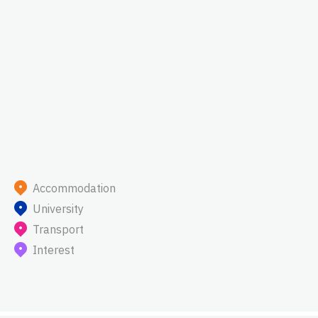
Accommodation
University
Transport
Interest