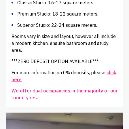
Classic Studio: 16-17 square meters.
Premium Studio: 18-22 square meters.
Superior Studio: 22-24 square meters.
Rooms vary in size and layout, however all include
a modern kitchen, ensuite bathroom and study
area.
***ZERO DEPOSIT OPTION AVAILABLE***
For more information on 0% deposits, please
click
here
We offer dual occupancies in the majority of our
room types.