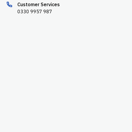
Customer Services
0330 9957 987