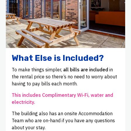
What Else is Included?
To make things simpler,
all bills are included
in
the rental price so there’s no need to worry about
having to pay bills each month.
This includes Complimentary Wi-Fi, water and
electricity.
The building also has an onsite Accommodation
Team who are on-hand if you have any questions
about your stay.