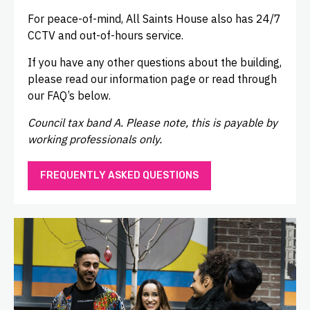
For peace-of-mind, All Saints House also has 24/7
CCTV and out-of-hours service.
If you have any other questions about the building,
please read our information page or read through
our FAQ’s below.
Council tax band A. Please note, this is payable by
working professionals only.
FREQUENTLY ASKED QUESTIONS