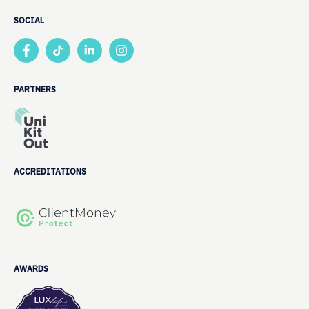
SOCIAL
PARTNERS
ACCREDITATIONS
AWARDS