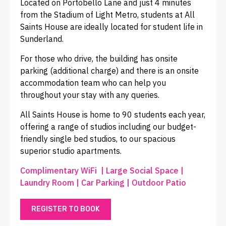
Located on Portobello Lane and just 4 minutes
from the Stadium of Light Metro, students at All
Saints House are ideally located for student life in
Sunderland.
For those who drive, the building has onsite
parking (additional charge) and there is an onsite
accommodation team who can help you
throughout your stay with any queries.
All Saints House is home to 90 students each year,
offering a range of studios including our budget-
friendly single bed studios, to our spacious
superior studio apartments.
Complimentary WiFi | Large Social Space |
Laundry Room | Car Parking | Outdoor Patio
REGISTER TO BOOK