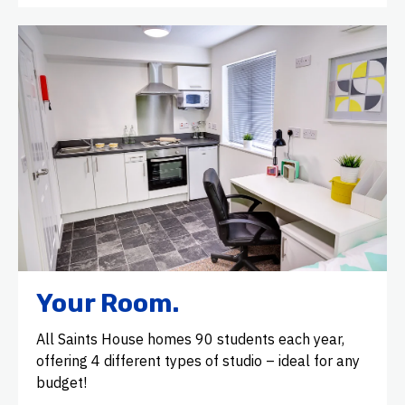
Your Room.
All Saints House homes 90 students each year,
offering 4 different types of studio – ideal for any
budget!