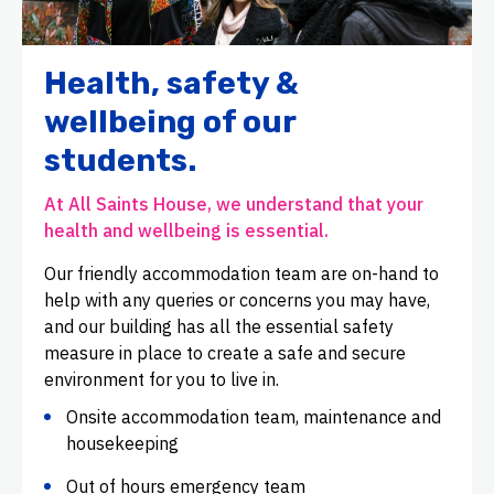
Health, safety &
wellbeing of our
students.
At All Saints House, we understand that your
health and wellbeing is essential.
Our friendly accommodation team are on-hand to
help with any queries or concerns you may have,
and our building has all the essential safety
measure in place to create a safe and secure
environment for you to live in.
Onsite accommodation team, maintenance and
housekeeping
Out of hours emergency team