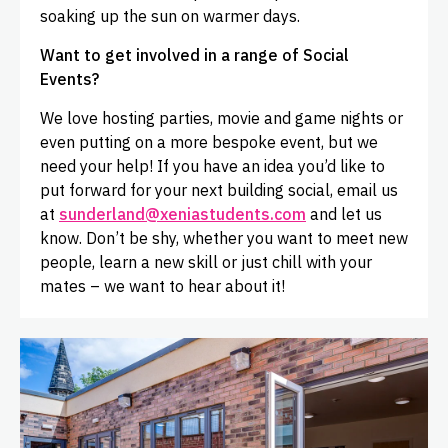
soaking up the sun on warmer days.
Want to get involved in a range of Social
Events?
We love hosting parties, movie and game nights or
even putting on a more bespoke event, but we
need your help! If you have an idea you’d like to
put forward for your next building social, email us
at
sunderland@xeniastudents.com
and let us
know. Don’t be shy, whether you want to meet new
people, learn a new skill or just chill with your
mates – we want to hear about it!