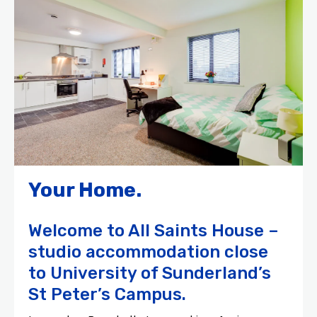
Your Home.
Welcome to All Saints House –
studio accommodation close
to University of Sunderland’s
St Peter’s Campus.