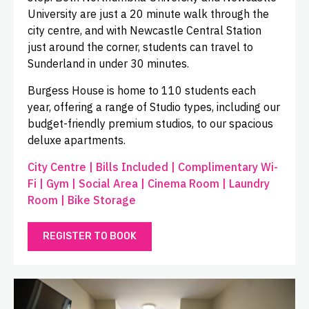
University are just a 20 minute walk through the
city centre, and with Newcastle Central Station
just around the corner, students can travel to
Sunderland in under 30 minutes.
Burgess House is home to 110 students each
year, offering a range of Studio types, including our
budget-friendly premium studios, to our spacious
deluxe apartments.
City Centre | Bills Included | Complimentary Wi-
Fi | Gym | Social Area | Cinema Room | Laundry
Room | Bike Storage
REGISTER TO BOOK