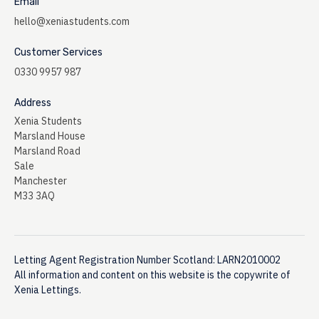
Email
hello@xeniastudents.com
Customer Services
0330 9957 987
Address
Xenia Students
Marsland House
Marsland Road
Sale
Manchester
M33 3AQ
Letting Agent Registration Number Scotland: LARN2010002
All information and content on this website is the copywrite of
Xenia Lettings.