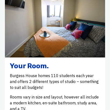
Your Room.
Burgess House homes 110 students each year
and offers 2 different types of studio – something
to suit all budgets!
Rooms vary in size and layout, however all include
a modern kitchen, en-suite bathroom, study area,
and a TV.