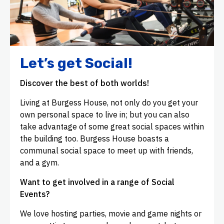
Let’s get Social!
Discover the best of both worlds!
Living at Burgess House, not only do you get your
own personal space to live in; but you can also
take advantage of some great social spaces within
the building too. Burgess House boasts a
communal social space to meet up with friends,
and a gym.
Want to get involved in a range of Social
Events?
We love hosting parties, movie and game nights or