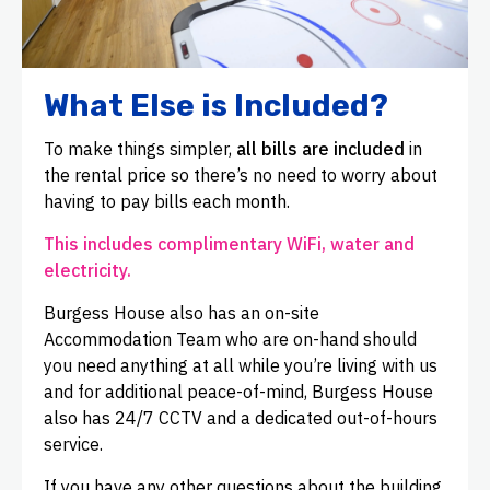
What Else is Included?
To make things simpler,
all bills are included
in
the rental price so there’s no need to worry about
having to pay bills each month.
This includes complimentary WiFi, water and
electricity.
Burgess House also has an on-site
Accommodation Team who are on-hand should
you need anything at all while you’re living with us
and for additional peace-of-mind, Burgess House
also has 24/7 CCTV and a dedicated out-of-hours
service.
If you have any other questions about the building,