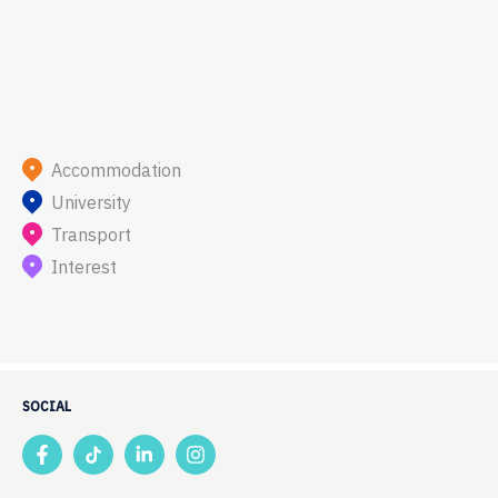
Accommodation
University
Transport
Interest
SOCIAL