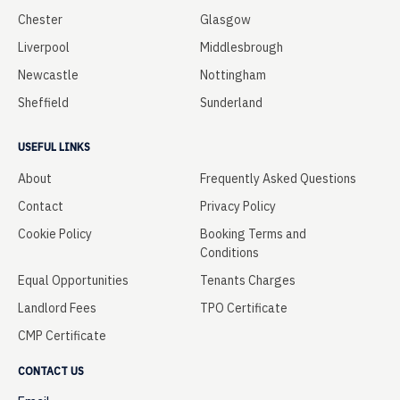
Chester
Glasgow
Liverpool
Middlesbrough
Newcastle
Nottingham
Sheffield
Sunderland
USEFUL LINKS
About
Frequently Asked Questions
Contact
Privacy Policy
Cookie Policy
Booking Terms and
Conditions
Equal Opportunities
Tenants Charges
Landlord Fees
TPO Certificate
CMP Certificate
CONTACT US