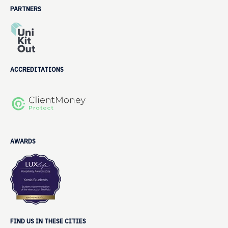
PARTNERS
ACCREDITATIONS
AWARDS
FIND US IN THESE CITIES