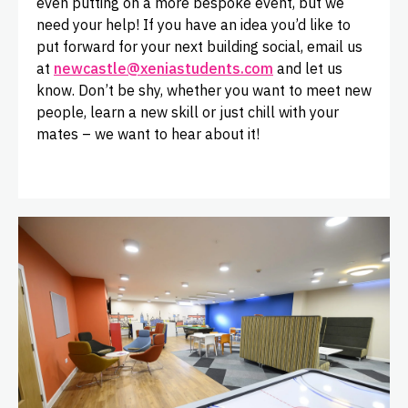
even putting on a more bespoke event, but we
need your help! If you have an idea you’d like to
put forward for your next building social, email us
at
newcastle@xeniastudents.com
and let us
know. Don’t be shy, whether you want to meet new
people, learn a new skill or just chill with your
mates – we want to hear about it!