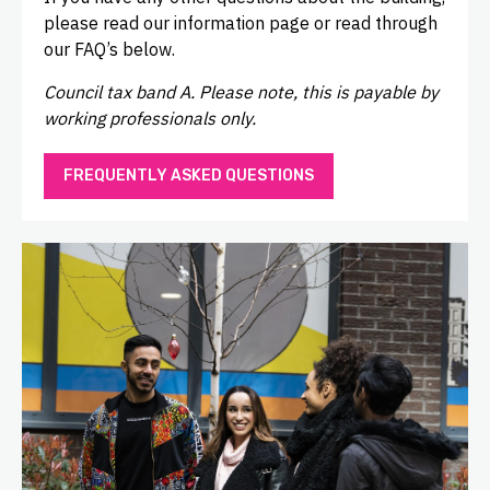
please read our information page or read through
our FAQ’s below.
Council tax band A. Please note, this is payable by
working professionals only.
FREQUENTLY ASKED QUESTIONS