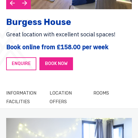
Burgess House
Great location with excellent social spaces!
Book online from £158.00 per week
ENQUIRE
BOOK NOW
INFORMATION
LOCATION
ROOMS
FACILITIES
OFFERS