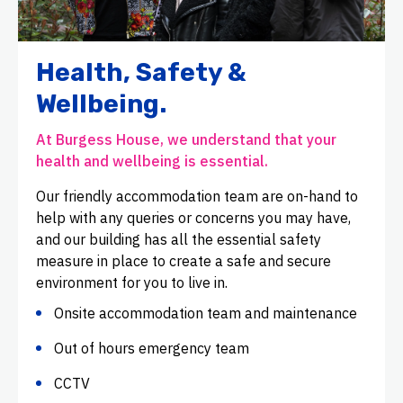
Health, Safety &
Wellbeing.
At Burgess House, we understand that your
health and wellbeing is essential.
Our friendly accommodation team are on-hand to
help with any queries or concerns you may have,
and our building has all the essential safety
measure in place to create a safe and secure
environment for you to live in.
Onsite accommodation team and maintenance
Out of hours emergency team
CCTV