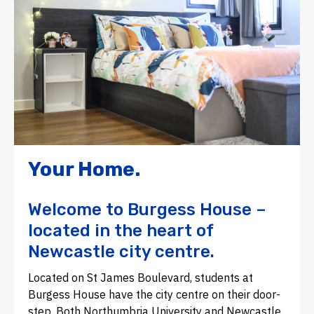
Your Home.
Welcome to Burgess House –
located in the heart of
Newcastle city centre.
Located on St James Boulevard, students at
Burgess House have the city centre on their door-
step. Both Northumbria University and Newcastle