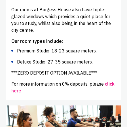
Our rooms at Burgess House also have triple-
glazed windows which provides a quiet place for
you to study, whilst also being in the heart of the
city centre.
Our room types include:
Premium Studio: 18-23 square meters.
Deluxe Studio: 27-35 square meters.
***ZERO DEPOSIT OPTION AVAILABLE***
For more information on 0% deposits, please
click
here