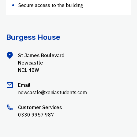
Secure access to the building
Burgess House
St James Boulevard
Newcastle
NE1 4BW
Email
newcastle@xeniastudents.com
Customer Services
0330 9957 987