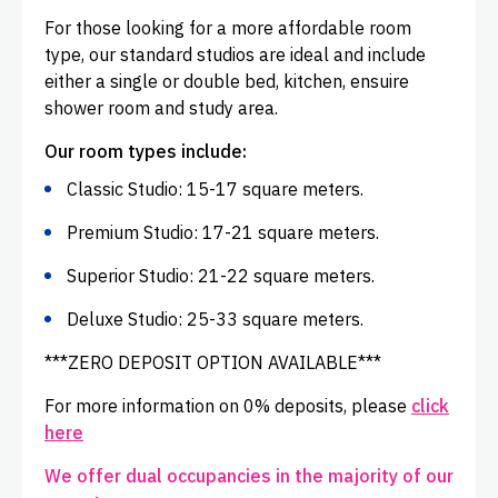
For those looking for a more affordable room
type, our standard studios are ideal and include
either a single or double bed, kitchen, ensuire
shower room and study area.
Our room types include:
Classic Studio: 15-17 square meters.
Premium Studio: 17-21 square meters.
Superior Studio: 21-22 square meters.
Deluxe Studio: 25-33 square meters.
***ZERO DEPOSIT OPTION AVAILABLE***
For more information on 0% deposits, please
click
here
We offer dual occupancies in the majority of our