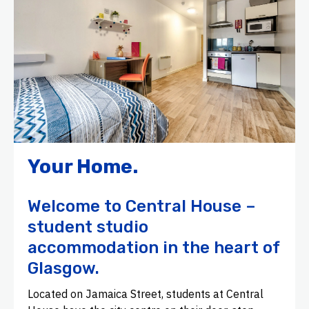
Your Home.
Welcome to Central House –
student studio
accommodation in the heart of
Glasgow.
Located on Jamaica Street, students at Central