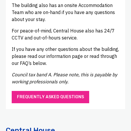
The building also has an onsite Accommodation
Team who are on-hand if you have any questions
about your stay.
For peace-of-mind, Central House also has 24/7
CCTV and out-of-hours service.
If you have any other questions about the building,
please read our information page or read through
our FAQ’s below.
Council tax band A. Please note, this is payable by
working professionals only.
FREQUENTLY ASKED QUESTIONS
Central House