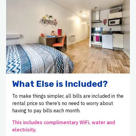
What Else is Included?
To make things simpler, all bills are included in the
rental price so there’s no need to worry about
having to pay bills each month.
This includes complimentary WiFi, water and
electricity.