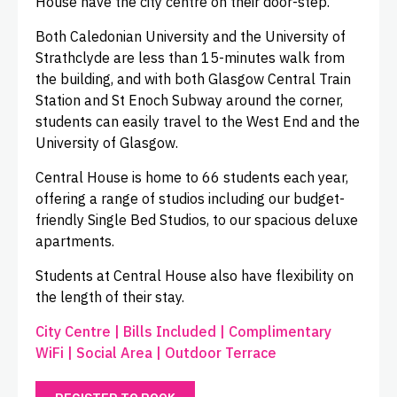
House have the city centre on their door-step.
Both Caledonian University and the University of
Strathclyde are less than 15-minutes walk from
the building, and with both Glasgow Central Train
Station and St Enoch Subway around the corner,
students can easily travel to the West End and the
University of Glasgow.
Central House is home to 66 students each year,
offering a range of studios including our budget-
friendly Single Bed Studios, to our spacious deluxe
apartments.
Students at Central House also have flexibility on
the length of their stay.
City Centre | Bills Included | Complimentary
WiFi | Social Area | Outdoor Terrace