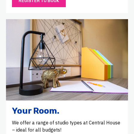
REGISTER TO BOOK
Your Room.
We offer a range of studio types at Central House
– ideal for all budgets!