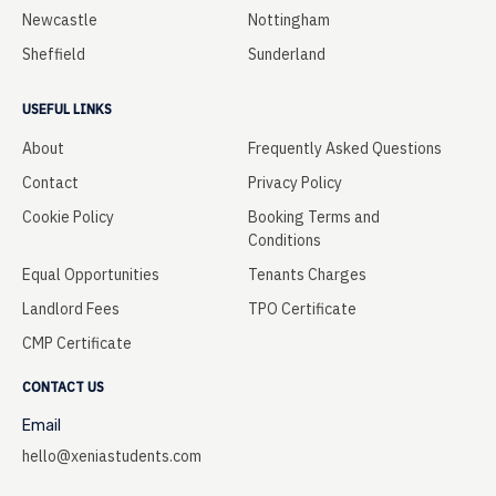
Newcastle
Nottingham
Sheffield
Sunderland
USEFUL LINKS
About
Frequently Asked Questions
Contact
Privacy Policy
Cookie Policy
Booking Terms and
Conditions
Equal Opportunities
Tenants Charges
Landlord Fees
TPO Certificate
CMP Certificate
CONTACT US
Email
hello@xeniastudents.com