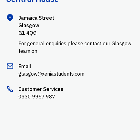
Jamaica Street
Glasgow
G1 4QG
For general enquiries please contact our Glasgow
team on
Email
glasgow@xeniastudents.com
Customer Services
0330 9957 987