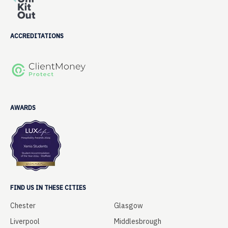
ACCREDITATIONS
AWARDS
FIND US IN THESE CITIES
Chester
Glasgow
Liverpool
Middlesbrough