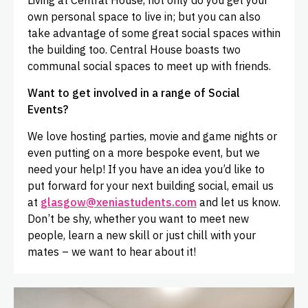
Living at Central House, not only do you get your
own personal space to live in; but you can also
take advantage of some great social spaces within
the building too. Central House boasts two
communal social spaces to meet up with friends.
Want to get involved in a range of Social
Events?
We love hosting parties, movie and game nights or
even putting on a more bespoke event, but we
need your help! If you have an idea you’d like to
put forward for your next building social, email us
at
glasgow@xeniastudents.com
and let us know.
Don’t be shy, whether you want to meet new
people, learn a new skill or just chill with your
mates – we want to hear about it!