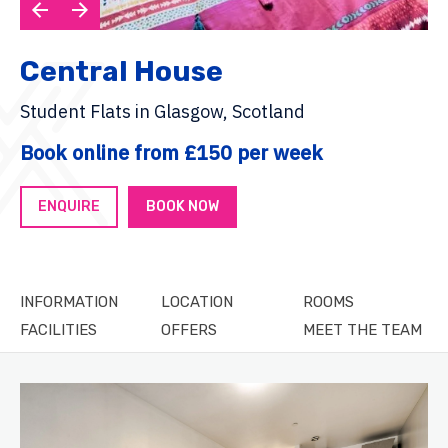
Central House
Student Flats in Glasgow, Scotland
Book online from £150 per week
ENQUIRE
BOOK NOW
INFORMATION
LOCATION
ROOMS
FACILITIES
OFFERS
MEET THE TEAM