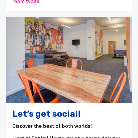
room types.
Let’s get social!
Discover the best of both worlds!