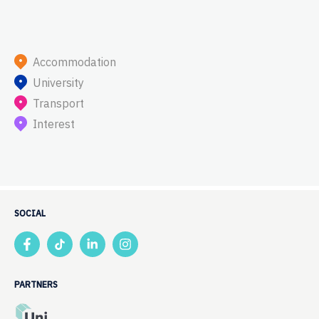
Accommodation
University
Transport
Interest
SOCIAL
PARTNERS