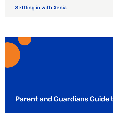
Settling in with Xenia
Parent and Guardians Guide t
Our latest blog