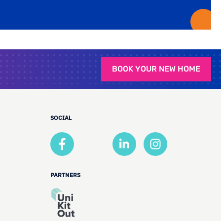
BOOK YOUR NEW HOME
SOCIAL
PARTNERS