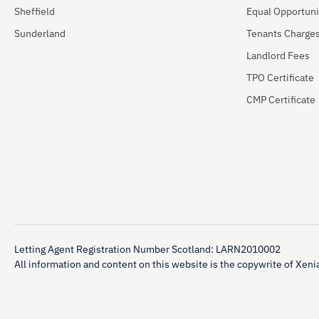
Sheffield
Equal Opportuni
Sunderland
Tenants Charge
Landlord Fees
TPO Certificate
CMP Certificate
Letting Agent Registration Number Scotland: LARN2010002
All information and content on this website is the copywrite of Xenia