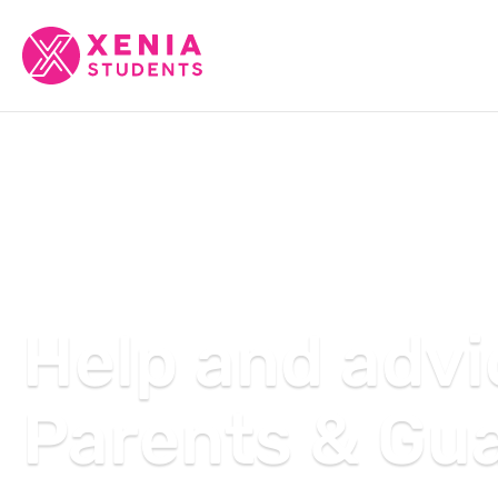
Help and advi
Parents & Gu