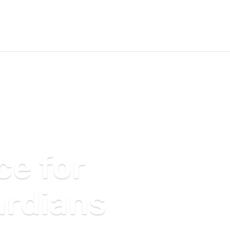
ce for
ardians