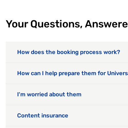
Your Questions, Answered
How does the booking process work?
How can I help prepare them for Univers
I'm worried about them
Content insurance