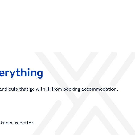
erything
s and outs that go with it, from booking accommodation,
 know us better.