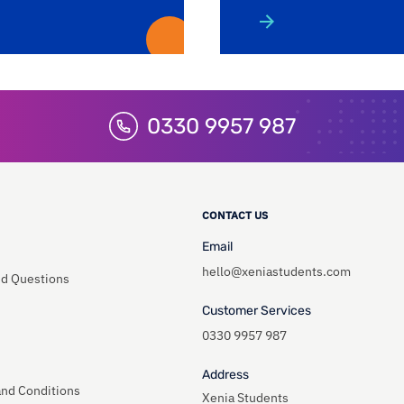
0330 9957 987
CONTACT US
Email
hello@xeniastudents.com
ed Questions
Customer Services
0330 9957 987
Address
and Conditions
Xenia Students