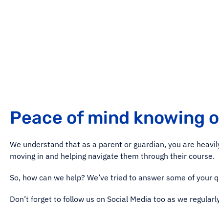
Peace of mind knowing 
We understand that as a parent or guardian, you are heavily 
moving in and helping navigate them through their course.
So, how can we help? We’ve tried to answer some of your 
Don’t forget to follow us on Social Media too as we regularl