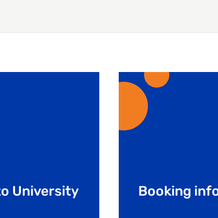
o University
Booking inf
Learn the booking pro