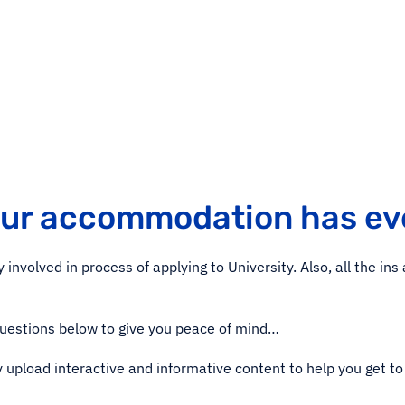
our accommodation has ev
involved in process of applying to University. Also, all the in
questions below to give you peace of mind…
y upload interactive and informative content to help you get to