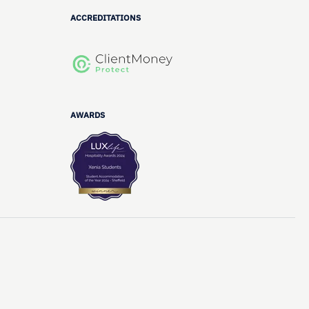
ACCREDITATIONS
AWARDS