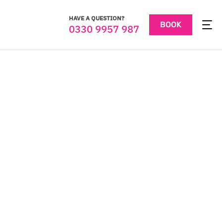
HAVE A QUESTION?
BOOK
0330 9957 987