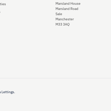
Marsland House
ties
Marsland Road
s
Sale
Manchester
M33 3AQ
 Lettings.