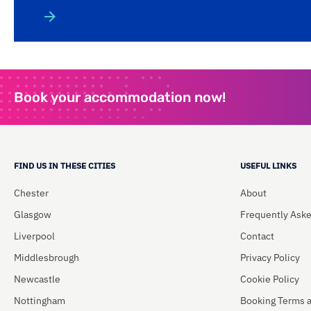
Book your accommodation now!
FIND US IN THESE CITIES
USEFUL LINKS
Chester
About
Glasgow
Frequently Ask
Liverpool
Contact
Middlesbrough
Privacy Policy
Newcastle
Cookie Policy
Nottingham
Booking Terms 